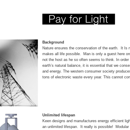
Background
Nature ensures the conservation of the earth. It Is 
makes all life possible. Man is only a guest here on
not the host as he so often seems to think. In order 
earth’s natural balance, it is essential that we cons
and energy. The western consumer society produces
tons of electronic waste every year. This cannot con
Unlimited lifespan
Keen designs and manufactures energy efficient light
an unlimited lifespan. It really is possible! Modular l