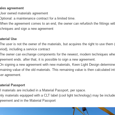
ales agreement
 User owned materials agreement
 Optional: a maintenance contract for a limited time.
 When the agreement comes to an end, the owner can refurbish the fittings with
echniques and sign a new agreement
aterial Use
 The user is not the owner of the materials, but acquires the right to use them 
eriod), including a service contract
 The owner can exchange components for the newest, modern techniques whe
greement ends. after that, it is possible to sign a new agreement.
 On signing a new agreement with new materials, Keen Light Design determine
emaining value of the old materials. This remaining value is then calculated in
ser agreement.
aterial Passport
ll materials are included in a Material Passport, per space.
nly materials equipped with a CLT label (cool light technology) may be include
greement and in the Material Passport