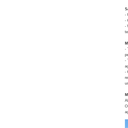
S
-
-
-
t
M
-
p
-
a
-
r
u
M
A
O
a