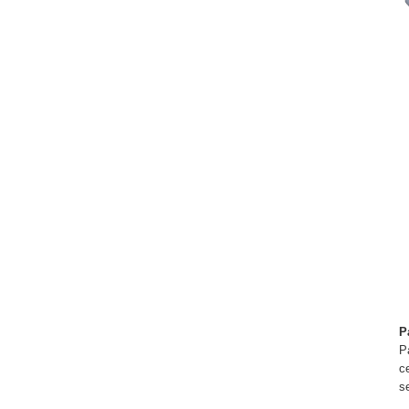
P
P
c
s