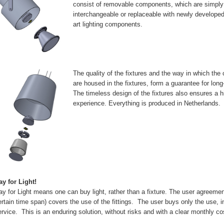
consist of removable components, which are simply
interchangeable or replaceable with newly developed 
art lighting components.
The quality of the fixtures and the way in which th
are housed in the fixtures, form a guarantee for lon
The timeless design of the fixtures also ensures a h
experience. Everything is produced in Netherlands.
ay for Light!
ay for Light means one can buy light, rather than a fixture. The user agreement
ertain time span) covers the use of the fittings. The user buys only the use, i
ervice. This is an enduring solution, without risks and with a clear monthly co