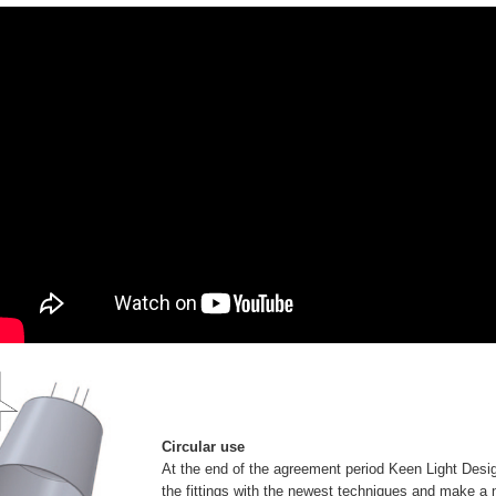
Circular use
At the end of the agreement period Keen Light Desig
the fittings with the newest techniques and make a