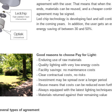
agreement with the user. That means that when the
ends, materials can be reused, and a cheaper conti
agreement may be signed.
Led chip technology is developing fast and will cont
in the coming years. In addition, the user gets an 
energy saving of between 30 and 50%.
Good reasons to choose Pay for Light:
- Enduring use of raw materials
- Quality lighting with very low energy costs
- Facility savings: no maintenance costs
- Clear contractual costs, no risks
- Investment may be spread over a longer period
- Reuse means that costs can be reduced even furt
- Always equipped with the latest lighting techniques
- Materials returned against their remaining value
everal types of agreement