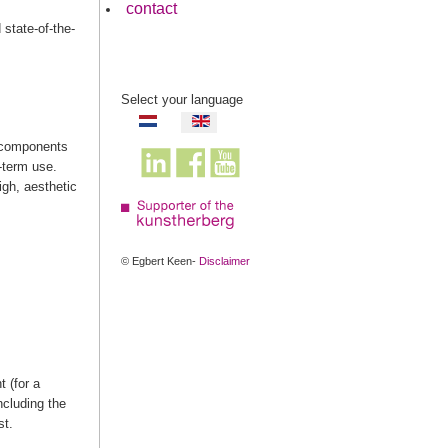
contact
state-of-the-
Select your language
e components
g-term use.
igh, aesthetic
© Egbert Keen-
Disclaimer
 (for a
ncluding the
st.