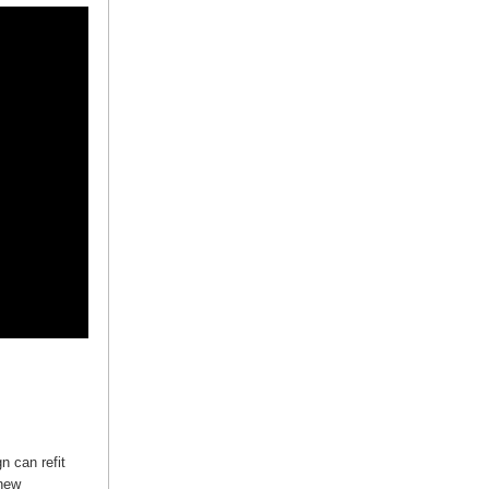
n can refit
 new