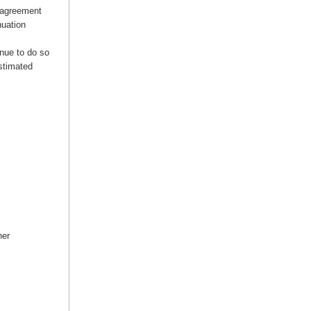
 agreement
nuation
inue to do so
estimated
her