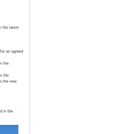
 the latest
(for an agreed
n the
s the
to the new
d in the