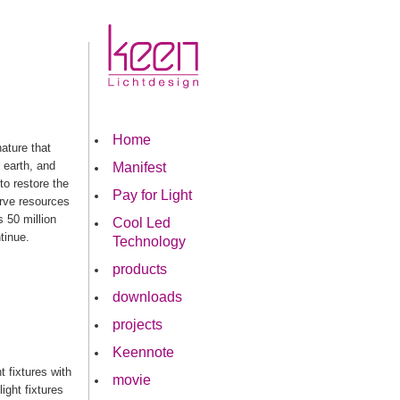
Home
nature that
 earth, and
Manifest
to restore the
Pay for Light
erve resources
 50 million
Cool Led
tinue.
Technology
products
downloads
projects
Keennote
 fixtures with
movie
ight fixtures