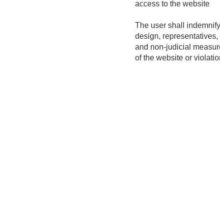
access to the website
The user shall indemnify
design, representatives, 
and non-judicial measur
of the website or violatio