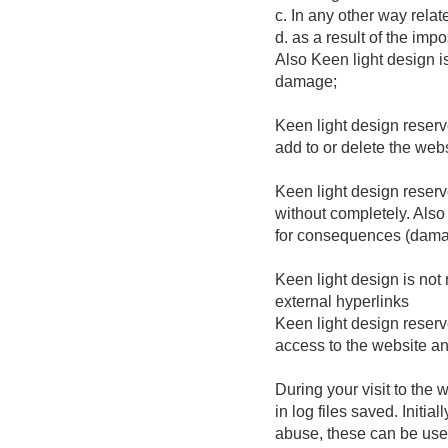
c. In any other way relat
d. as a result of the imp
Also Keen light design 
damage;
Keen light design reserve
add to or delete the webs
Keen light design reserve
without completely. Also 
for consequences (damage
Keen light design is not 
external hyperlinks
Keen light design reserv
access to the website and
During your visit to the
in log files saved. Initia
abuse, these can be used 