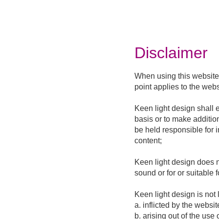
Disclaimer
When using this website,
point applies to the webs
Keen light design shall 
basis or to make additio
be held responsible for 
content;
Keen light design does n
sound or for or suitable 
Keen light design is not 
a. inflicted by the websit
b. arising out of the use 